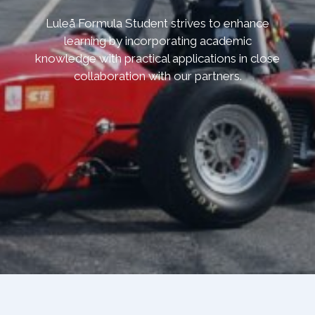
Luleå Formula Student strives to enhance
learning by incorporating academic
knowledge with practical applications in close
collaboration with our partners.