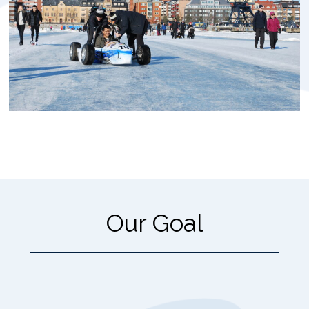
Our Goal