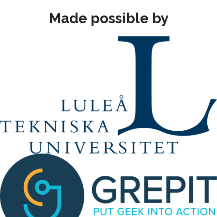
Made possible by