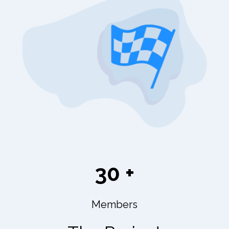
30 +
Members