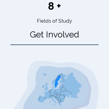
8 +
Fields of Study
Get Involved