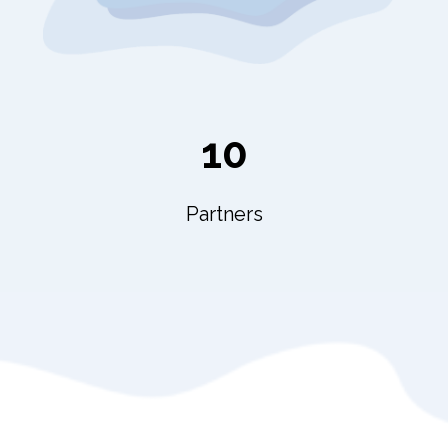
10
Partners