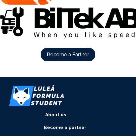
Become a Partner
About us
eedrrrdrrrre
Become a partner
rrrr