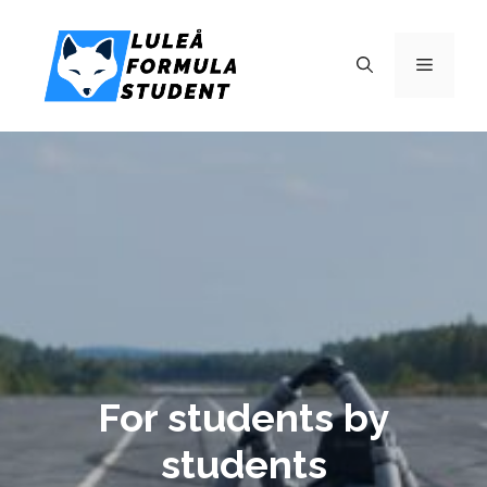
For students by
students