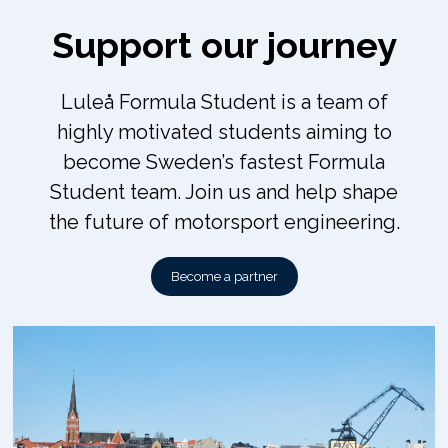
Support our journey
Luleå Formula Student is a team of
highly motivated students aiming to
become Sweden’s fastest Formula
Student team. Join us and help shape
the future of motorsport engineering.
Become a partner