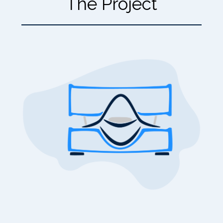
The Project